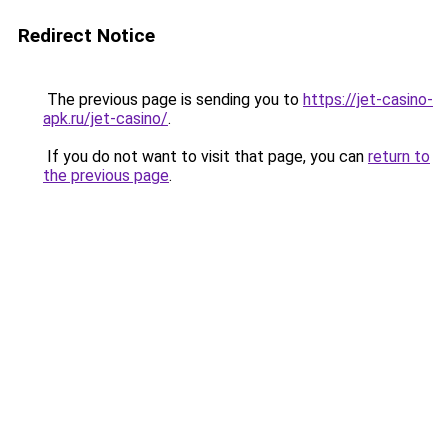
Redirect Notice
The previous page is sending you to
https://jet-casino-
apk.ru/jet-casino/
.
If you do not want to visit that page, you can
return to
the previous page
.