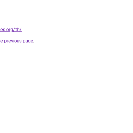
es.org/th/
.
he previous page
.