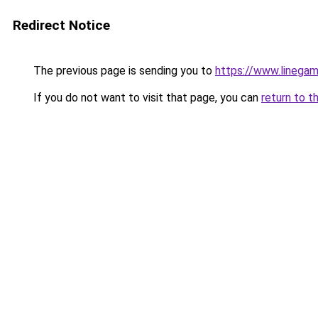
Redirect Notice
The previous page is sending you to
https://www.linegam
If you do not want to visit that page, you can
return to t