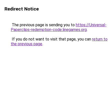
Redirect Notice
The previous page is sending you to
https://Universal-
Paperclips-redemption-code.linegames.org
.
If you do not want to visit that page, you can
return to
the previous page
.