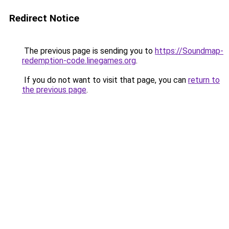
Redirect Notice
The previous page is sending you to
https://Soundmap-
redemption-code.linegames.org
.
If you do not want to visit that page, you can
return to
the previous page
.